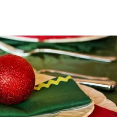
MBERSHIP
GALLERY
PICKLEBALL/GUN RANGE
GET IN TOUCH