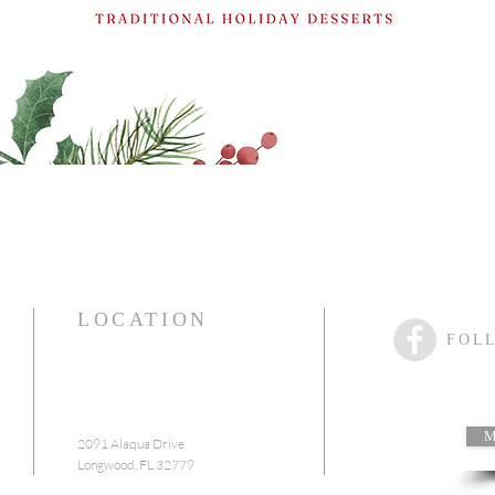
Reserve A Table
LOCATION
FOL
M
2091 Alaqua Drive
Longwood, FL 32779