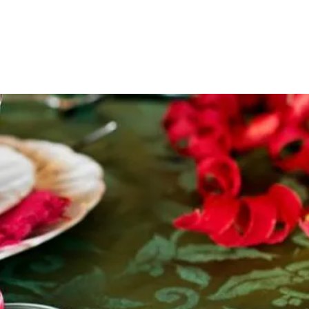
HOME
NO TEE TIMES
ABOUT US
GOLF
SALON