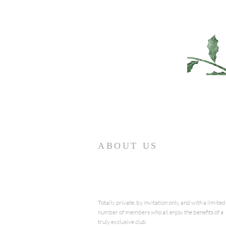
ABOUT US
Totally private, by invitation only, and with a limited
number of members who all enjoy the benefits of a
truly exclusive club.