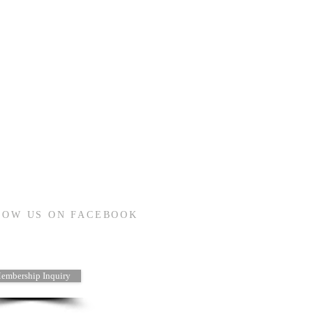
LOW US ON FACEBOOK
embership Inquiry