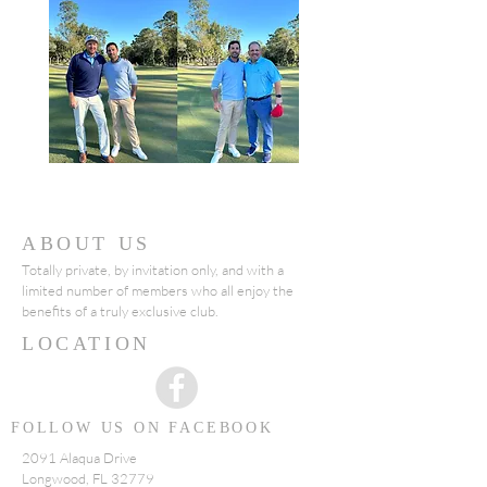
ABOUT US
Totally private, by invitation only, and with a
limited number of members who all enjoy the
benefits of a truly exclusive club.
LOCATION
FOLLOW US ON FACEBOOK
2091 Alaqua Drive
Longwood, FL 32779