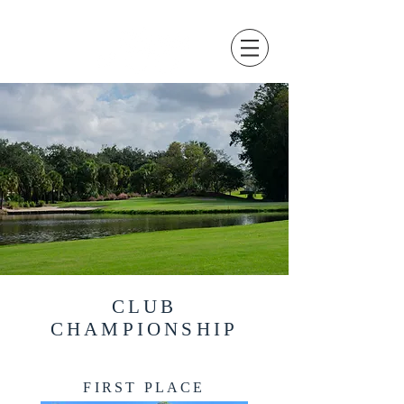
CLUB
CHAMPIONSHIP
FIRST PLACE