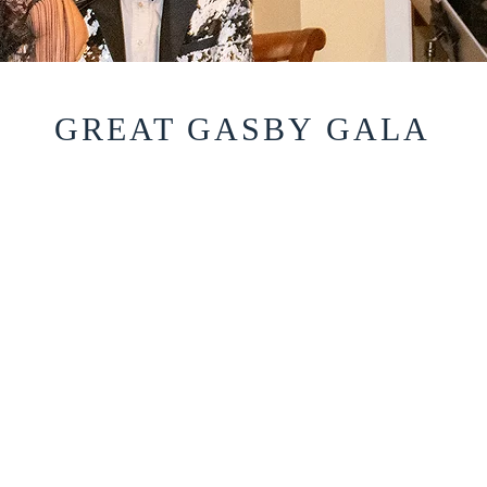
GREAT GASBY GALA