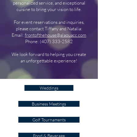
personalized service, and exceptional
cuisine to bring your vision to life.
For event reservations and inquiries,
please contact
Tiffany
and Natalia:
Email:
frontofthehouse@alaquacc.com
Phone:
(407) 333-2582
We look forward to helping you create
an unforgettable experience!
Weddings
Business Meetings
Golf Tournaments
Food & Beverage