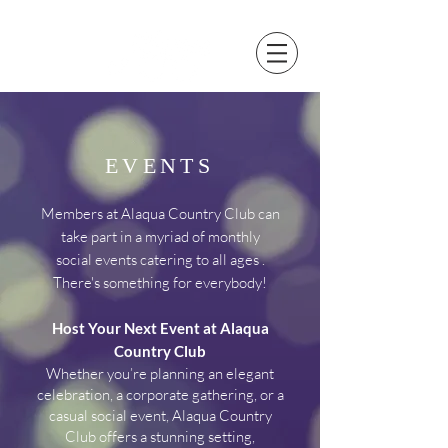
EVENTS
Members at Alaqua Country Club can
take part in a myriad of monthly
social events
catering
to all ages .
There's something for everybody!
Host Your Next Event at Alaqua
Country Club
Whether you’re planning an elegant
celebration, a corporate gathering, or a
casual social event, Alaqua Country
Club offers a stunning setting,