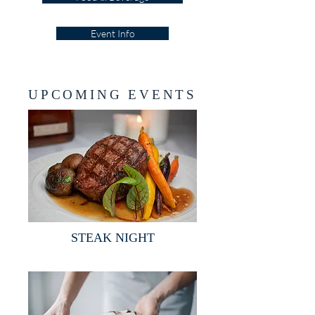
Event Info
UPCOMING EVENTS
STEAK NIGHT