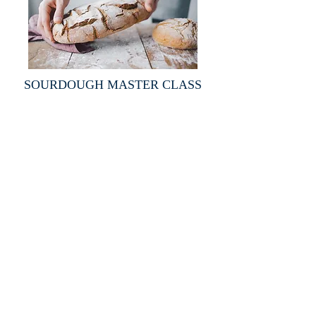
SOURDOUGH MASTER CLASS
ABOUT US
Totally private, by invitation only, and with a
limited number of members who all enjoy the
benefits of a truly exclusive club.
LOCATION
FOLLOW US ON FACEBOOK
2091 Alaqua Drive