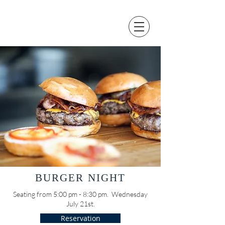
BURGER NIGHT
Seating from 5:00 pm - 8:30 pm. Wednesday
July 21st.
Reservation