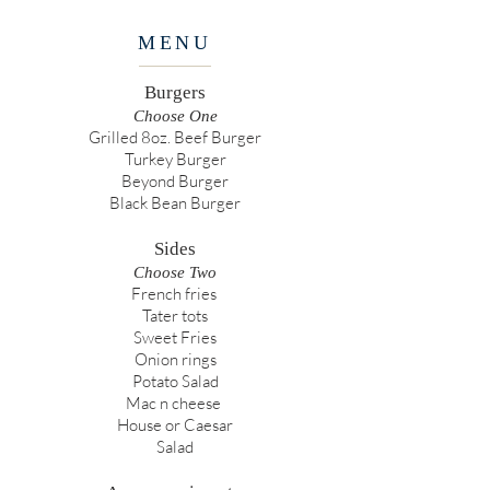
MENU
Burgers
Choose One
Grilled 8oz. Beef Burger
Turkey Burger
Beyond Burger
Black Bean Burger
Sides
Choose Two
French fries
Tater tots
Sweet Fries
Onion rings
Potato Salad
Mac n cheese
House or Caesar
Salad