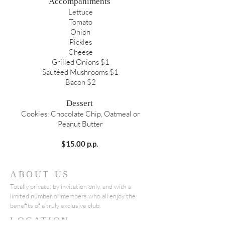
Accompaniments
Lettuce
Tomato
Onion
Pickles
Cheese
Grilled Onions $1
Sautéed Mushrooms $1
Bacon $2
Dessert
Cookies: Chocolate Chip, Oatmeal or
Peanut Butter
$15.00 p.p.
ABOUT US
Totally private, by invitation only, and with a
limited number of members who all enjoy the
benefits of a truly exclusive club.
LOCATION